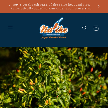
Skip to
Buy 5 get the 6th FREE of the same heat and size.
content
Automatically added to your order upon processing.
Cart