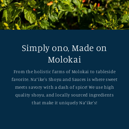
Simply ono, Made on
Molokai
From the holistic farms of Molokai to tableside
favorite. Naʻike's Shoyu and Sauces is where sweet
meets savory with a dash of spice! We use high
quality shoyu, and locally sourced ingredients
that make it uniquely Naʻike's!