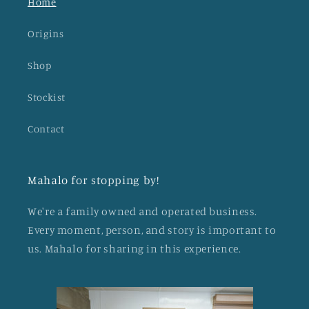
Home
Origins
Shop
Stockist
Contact
Mahalo for stopping by!
We're a family owned and operated business.
Every moment, person, and story is important to
us. Mahalo for sharing in this experience.