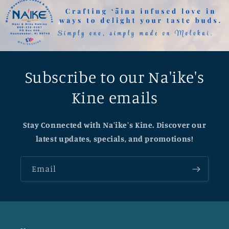
Subscribe to our Na'ike's
Kine emails
Stay Connected with Na'ike's Kine. Discover our
latest updates, specials, and promotions!
Email