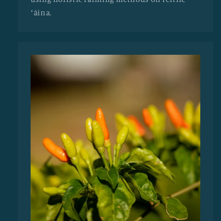
ʻāina.