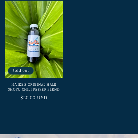
Sold out
NA'IKE'S ORIGINAL HALE
SHOYU CHILI PEPPER BLEND
Regular
$20.00 USD
price