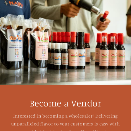
Become a Vendor
Interested in becoming a wholesaler? Delivering
unparalleled flavor to your customers is easy with