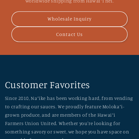
worldwide shipping from Hawaiʻi nei.
Wholesale Inquiry
Contact Us
Customer Favorites
Since 2010, Naʻike has been working hard, from vending
to crafting our sauces. We proudly feature Molokaʻi-
grown produce, and are members of the Hawaiʻi
Farmers Union United. Whether you're looking for
something savory or sweet, we hope you have space on