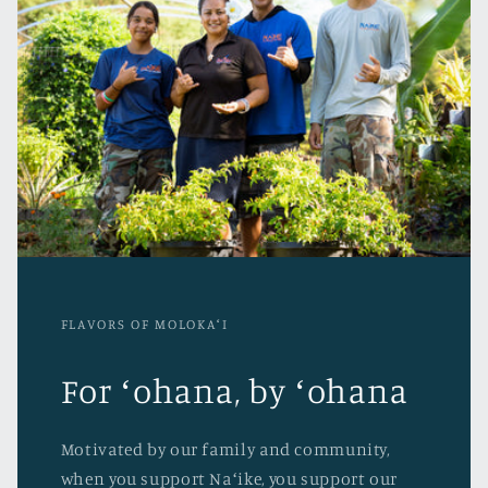
FLAVORS OF MOLOKAʻI
For ʻohana, by ʻohana
Motivated by our family and community,
when you support Naʻike, you support our