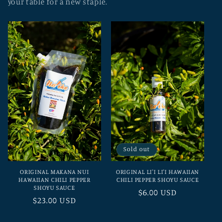
your table for a new staple.
Sold out
ORIGINAL MAKANA NUI
ORIGINAL LI'I LI'I HAWAIIAN
HAWAIIAN CHILI PEPPER
CHILI PEPPER SHOYU SAUCE
SHOYU SAUCE
Regular
$6.00 USD
Regular
$23.00 USD
price
price