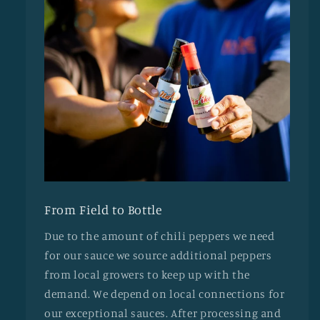
From Field to Bottle
Due to the amount of chili peppers we need
for our sauce we source additional peppers
from local growers to keep up with the
demand. We depend on local connections for
our exceptional sauces. After processing and