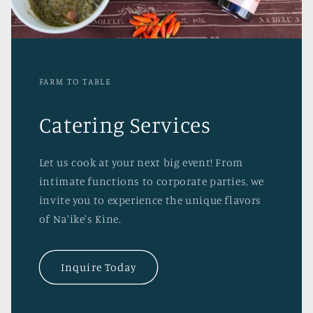
FARM TO TABLE
Catering Services
Let us cook at your next big event! From
intimate functions to corporate parties, we
invite you to experience the unique flavors
of Na'ike's Kine.
Inquire Today