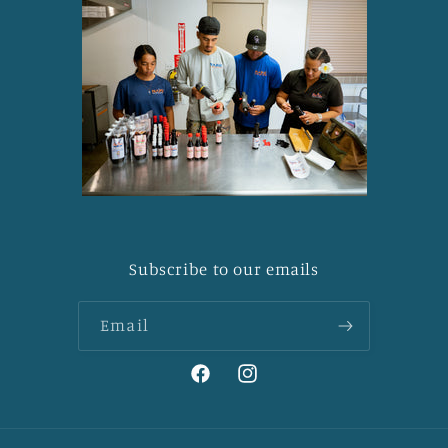
Subscribe to our emails
Email
Facebook
Instagram