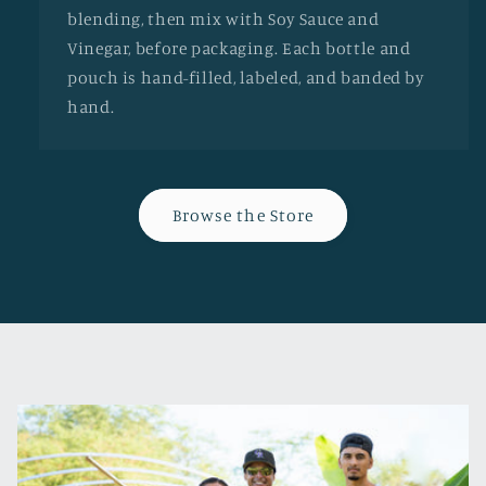
blending, then mix with Soy Sauce and
Vinegar, before packaging. Each bottle and
pouch is hand-filled, labeled, and banded by
hand.
Browse the Store