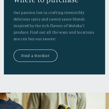
Our passion lies in crafting irresistibly
delicious spicy and savory sauce blends
inspired by the rich flavors of Molokaʻi
produce. Find out all the ways and locations
you can buy our sauces!
Find a Stockist