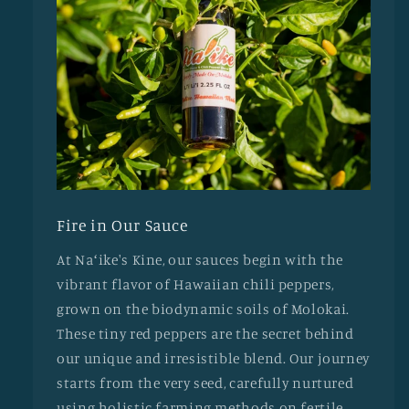
Fire in Our Sauce
At Naʻike's Kine, our sauces begin with the
vibrant flavor of Hawaiian chili peppers,
grown on the biodynamic soils of Molokai.
These tiny red peppers are the secret behind
our unique and irresistible blend. Our journey
starts from the very seed, carefully nurtured
using holistic farming methods on fertile