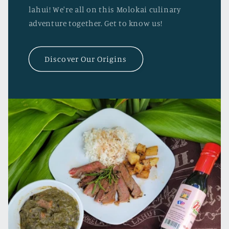
lahui! We're all on this Molokai culinary
adventure together. Get to know us!
Discover Our Origins