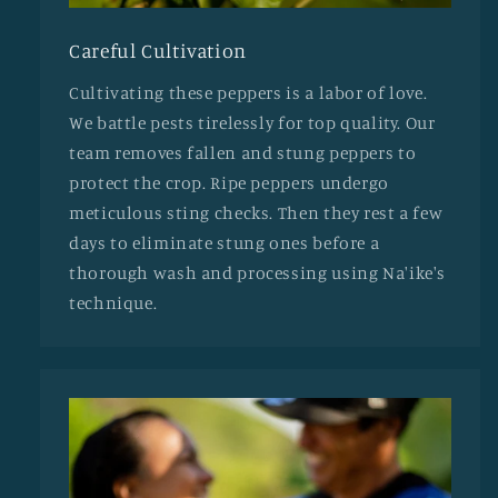
Careful Cultivation
Cultivating these peppers is a labor of love.
We battle pests tirelessly for top quality. Our
team removes fallen and stung peppers to
protect the crop. Ripe peppers undergo
meticulous sting checks. Then they rest a few
days to eliminate stung ones before a
thorough wash and processing using Na'ike's
technique.