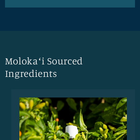
Molokaʻi Sourced
Ingredients