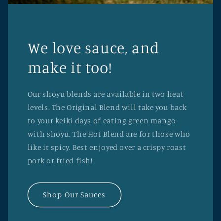
We love sauce, and
make it too!
Our shoyu blends are available in two heat
levels. The Original Blend will take you back
to your keiki days of eating green mango
with shoyu. The Hot Blend are for those who
like it spicy. Best enjoyed over a crispy roast
pork or fried fish!
Shop Our Sauces