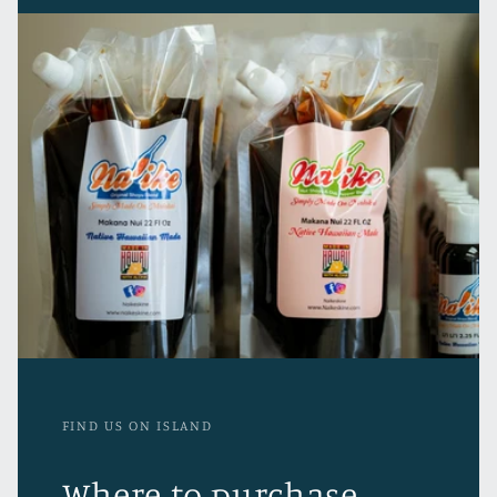
FIND US ON ISLAND
Where to purchase