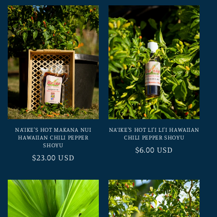
t
i
o
n
:
NA’IKE'S HOT MAKANA NUI
NA’IKE'S HOT LI'I LI'I HAWAIIAN
HAWAIIAN CHILI PEPPER
CHILI PEPPER SHOYU
SHOYU
Regular
$6.00 USD
Regular
$23.00 USD
price
price