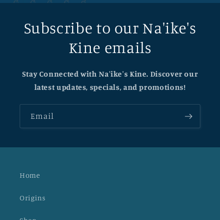
Subscribe to our Na'ike's
Kine emails
Stay Connected with Na'ike's Kine. Discover our
latest updates, specials, and promotions!
Email
Home
Origins