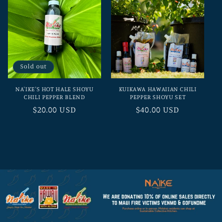
Sold out
NA'IKE'S HOT HALE SHOYU
KUIKAWA HAWAIIAN CHILI
CHILI PEPPER BLEND
PEPPER SHOYU SET
Regular
$20.00 USD
Regular
$40.00 USD
price
price