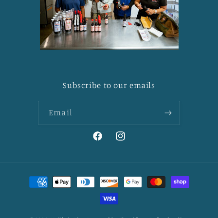
Subscribe to our emails
Email
Facebook
Instagram
Payment
methods