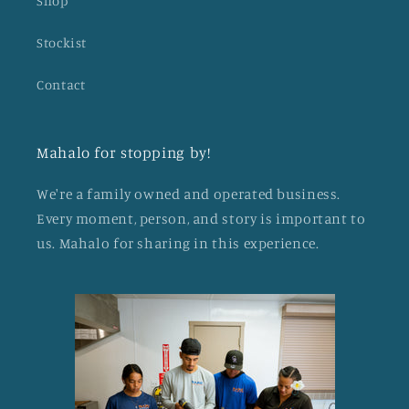
Shop
Stockist
Contact
Mahalo for stopping by!
We're a family owned and operated business.
Every moment, person, and story is important to
us. Mahalo for sharing in this experience.